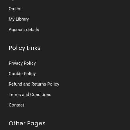
Orders
My Library
Account details
Policy Links
Privacy Policy
Cookie Policy
Refund and Returns Policy
Terms and Conditions
Contact
Other Pages