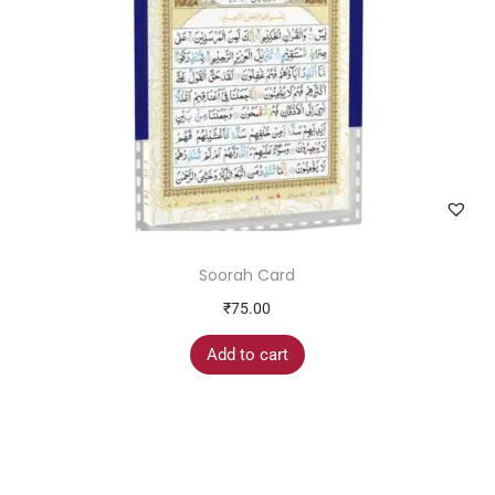
Soorah Card
₹
75.00
Add to cart