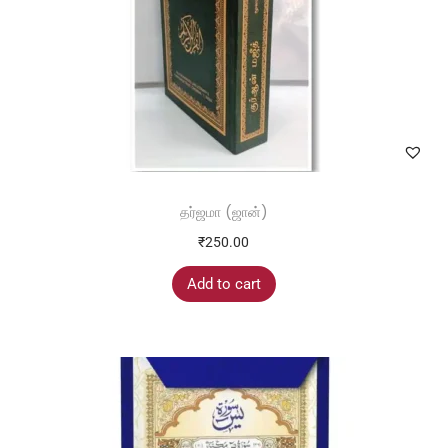
தர்ஜமா (ஜான்)
₹
250.00
Add to cart