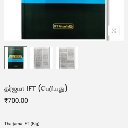
தர்ஜமா IFT (பெரியது)
₹
700.00
Tharjama IFT (Big)