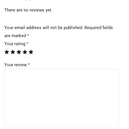
There are no reviews yet.
Your email address will not be published.
Required fields
are marked
*
Your rating
*
Your review
*