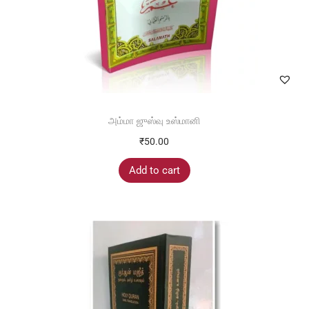
அம்மா ஜுஸ்வு உஸ்மானி
₹
50.00
Add to cart