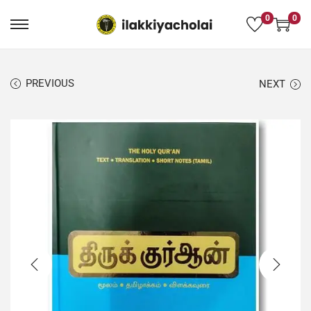
0
0
PREVIOUS
NEXT