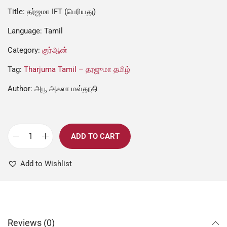
Title: தர்ஜமா IFT (பெரியது)
Language: Tamil
Category:
குர்ஆன்
Tag:
Tharjuma Tamil – தரஜுமா தமிழ்
Author: அபூ அஃலா மவ்தூதி
ADD TO CART
Add to Wishlist
Reviews (0)