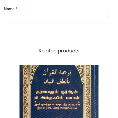
Name
*
Email
*
Related products
Save my name, email, and website in this browser for the
next time I comment.