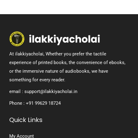
At ilakkiyacholai, Whether you prefer the tactile
experience of printed books, the convenience of ebooks,
or the immersive nature of audiobooks, we have
something for every reader.
email : support@ilakkiyacholai.in
Phone : +91 99629 18724
Quick Links
My Account