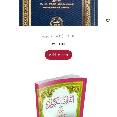
தர்ஜமா (A.K.) Delux
₹
500.00
Add to cart