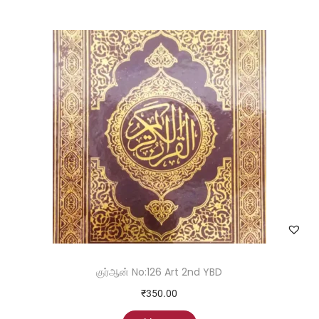
குர்ஆன் No:126 Art 2nd YBD
₹
350.00