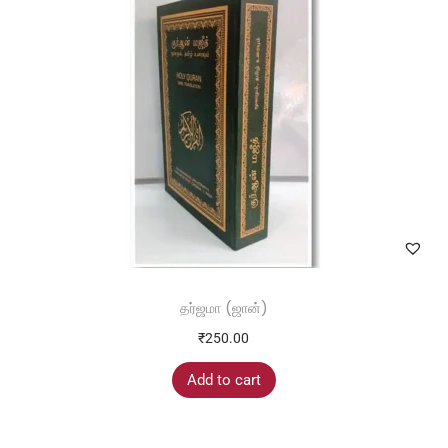
next time I comment.
தர்ஜமா (ஜான்)
₹
250.00
Add to cart