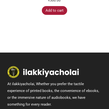
₹
500.00
Add to cart
At ilakkiyacholai, Whether you prefer the tactile
experience of printed books, the convenience of ebooks,
or the immersive nature of audiobooks, we have
something for every reader.