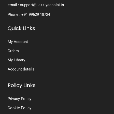
email : support@ilakkiyacholai.in
Phone : +91 99629 18724
Quick Links
My Account
Orders
My Library
Account details
Policy Links
Privacy Policy
Cookie Policy