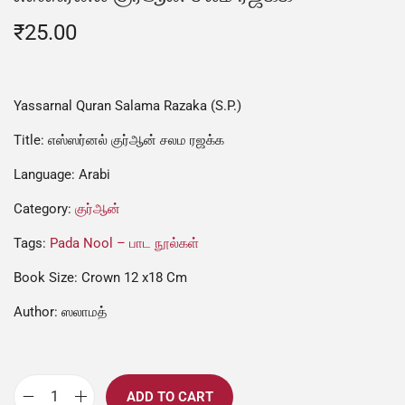
₹
25.00
Yassarnal Quran Salama Razaka (S.P.)
Title: எஸ்ஸர்னல் குர்ஆன் சலம ரஜக்க
Language: Arabi
Category:
குர்ஆன்
Tags:
Pada Nool – பாட நூல்கள்
Book Size: Crown 12 x18 Cm
Author: ஸலாமத்
ADD TO CART