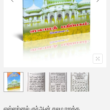
எஸ்ஸர்னல் குர்ஆன் சலம ரஜக்க