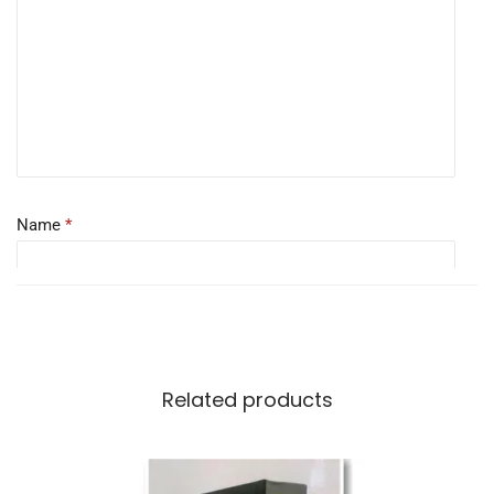
Name
*
Email
*
Related products
Save my name, email, and website in this browser for the