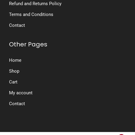
Refund and Returns Policy
Terms and Conditions
Contact
Other Pages
Home
Shop
Cart
My account
Contact