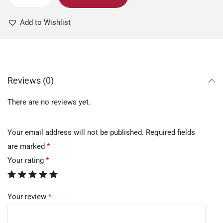
Add to Wishlist
Reviews (0)
There are no reviews yet.
Your email address will not be published.
Required fields
are marked
*
Your rating
*
Your review
*