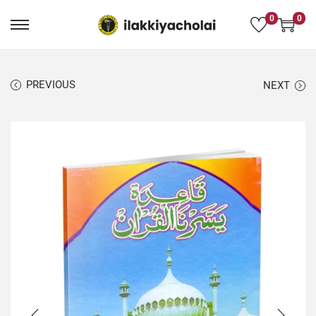
0
0
PREVIOUS
NEXT