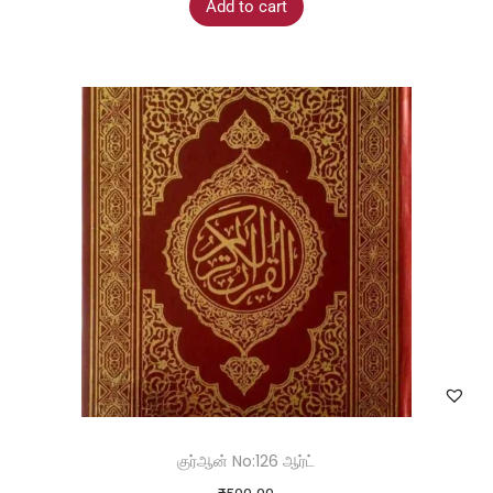
Add to cart
குர்ஆன் No:126 ஆர்ட்