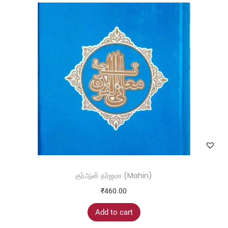
குர்ஆன் தர்ஜமா (Mahin)
₹
460.00
Add to cart