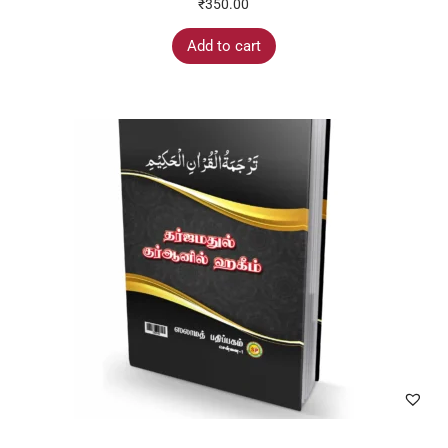
₹
350.00
Add to cart