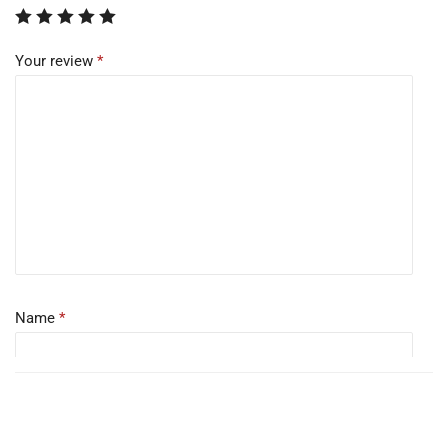
Your review
*
Name
*
Email
*