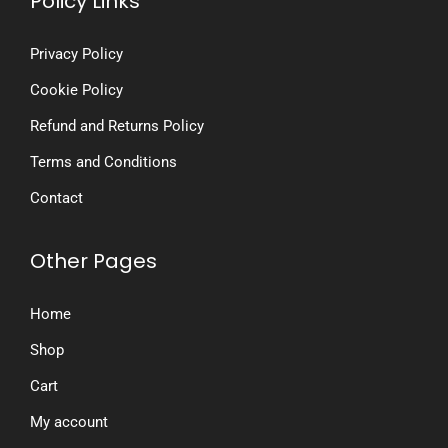
Policy Links
Privacy Policy
Cookie Policy
Refund and Returns Policy
Terms and Conditions
Contact
Other Pages
Home
Shop
Cart
My account