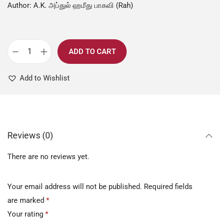
Author: A.K. அப்துல் ஹமீது பாகவி (Rah)
ADD TO CART
Add to Wishlist
Reviews (0)
There are no reviews yet.
Your email address will not be published.
Required fields
are marked
*
Your rating
*