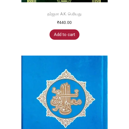
தர்ஜமா A.K. பெரியது
₹
440.00
Add to cart