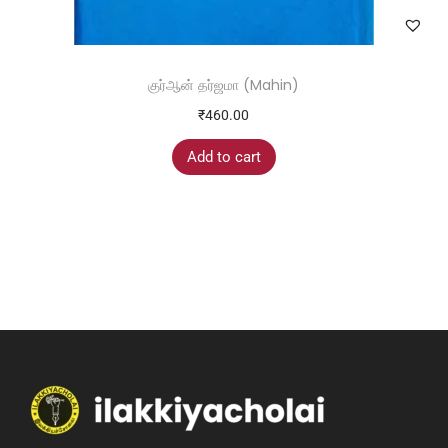
குர்ஆன் தர்ஜமா (Mahin)
₹
460.00
Add to cart