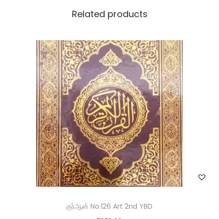
Related products
Save my name, email, and website in this browser for the
next time I comment.
குர்ஆன் No:126 Art 2nd YBD