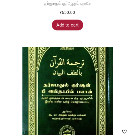
தர்ஜமதுல் குர்ஆனுல் ஹகீம்
₹
650.00
Add to cart