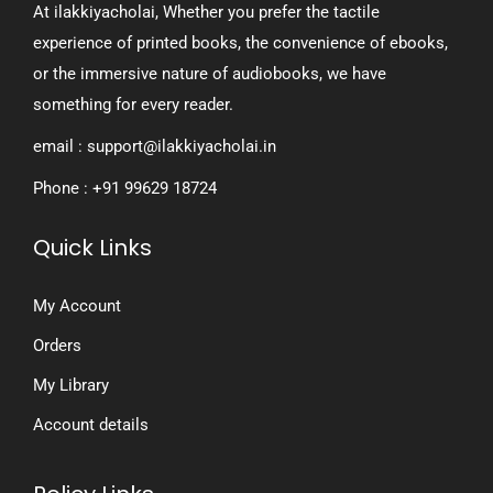
At ilakkiyacholai, Whether you prefer the tactile
experience of printed books, the convenience of ebooks,
or the immersive nature of audiobooks, we have
something for every reader.
email : support@ilakkiyacholai.in
Phone : +91 99629 18724
Quick Links
My Account
Orders
My Library
Account details