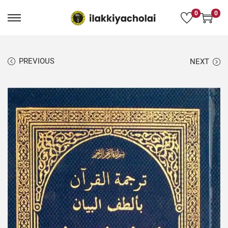
0
0
PREVIOUS
NEXT