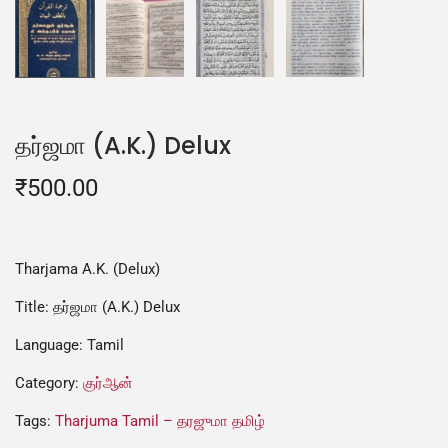
தர்ஜமா (A.K.) Delux
₹
500.00
Tharjama A.K. (Delux)
Title: தர்ஜமா (A.K.) Delux
Language: Tamil
Category:
குர்ஆன்
Tags:
Tharjuma Tamil – தரஜுமா தமிழ்